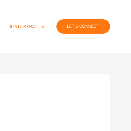
JOIN OUR EMAIL LIST
LET'S CONNECT