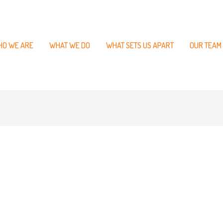
O WE ARE
WHAT WE DO
WHAT SETS US APART
OUR TEAM