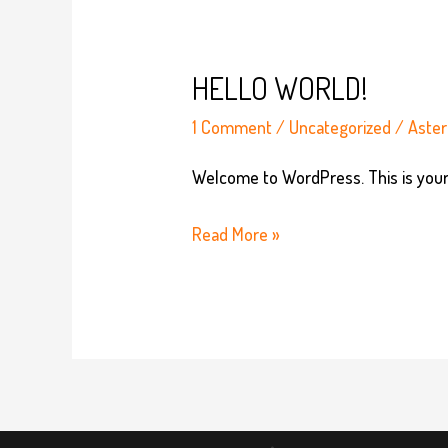
HELLO WORLD!
1 Comment
/
Uncategorized
/
Aster
Welcome to WordPress. This is your fi
Hello
Read More »
world!