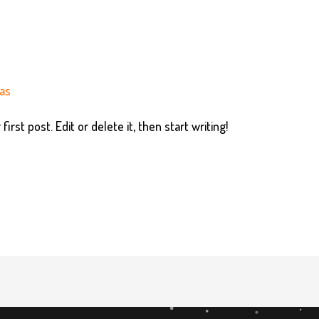
as
rst post. Edit or delete it, then start writing!